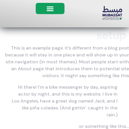
مبسط AI
setup
This is an example page. It’s different from a blog post
because it will stay in one place and will show up in your
site navigation (in most themes). Most people start with
an About page that introduces them to potential site
visitors. It might say something like this:
Hi there! I’m a bike messenger by day, aspiring
actor by night, and this is my website. I live in
Los Angeles, have a great dog named Jack, and I
like piña coladas. (And gettin’ caught in the
rain.)
…or something like this: